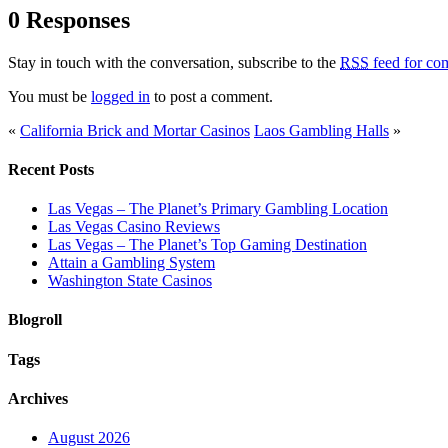
0 Responses
Stay in touch with the conversation, subscribe to the
RSS
feed for com
You must be
logged in
to post a comment.
«
California Brick and Mortar Casinos
Laos Gambling Halls
»
Recent Posts
Las Vegas – The Planet’s Primary Gambling Location
Las Vegas Casino Reviews
Las Vegas – The Planet’s Top Gaming Destination
Attain a Gambling System
Washington State Casinos
Blogroll
Tags
Archives
August 2026