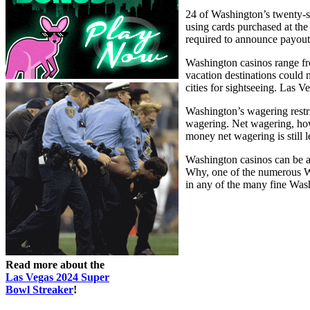
24 of Washington’s twenty-se
using cards purchased at the
required to announce payouts
Washington casinos range fro
vacation destinations could 
cities for sightseeing. Las 
Washington’s wagering restri
wagering. Net wagering, howev
money net wagering is still 
Washington casinos can be a 
Why, one of the numerous Was
in any of the many fine Washi
Read more about the
Las Vegas 2024 Super
Bowl Streaker
!