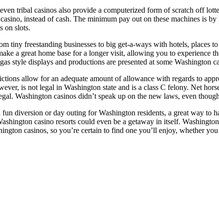
ven tribal casinos also provide a computerized form of scratch off lott
 casino, instead of cash. The minimum pay out on these machines is by l
 on slots.
m tiny freestanding businesses to big get-a-ways with hotels, places t
make a great home base for a longer visit, allowing you to experience t
Vegas style displays and productions are presented at some Washington c
ctions allow for an adequate amount of allowance with regards to appr
er, is not legal in Washington state and is a class C felony. Net horse 
legal. Washington casinos didn’t speak up on the new laws, even though
fun diversion or day outing for Washington residents, a great way to ha
hington casino resorts could even be a getaway in itself. Washington’s
ngton casinos, so you’re certain to find one you’ll enjoy, whether you ar