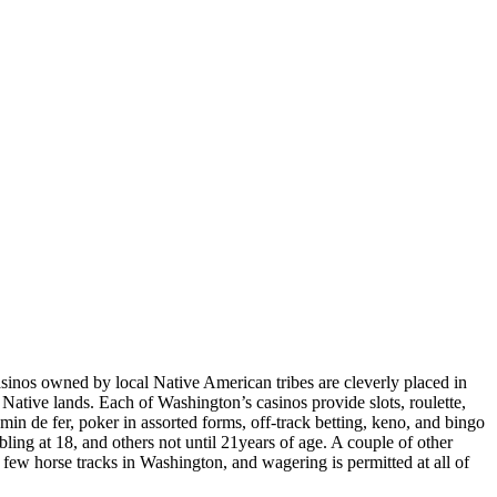
asinos owned by local Native American tribes are cleverly placed in
Native lands. Each of Washington’s casinos provide slots, roulette,
min de fer, poker in assorted forms, off-track betting, keno, and bingo
ing at 18, and others not until 21years of age. A couple of other
 few horse tracks in Washington, and wagering is permitted at all of