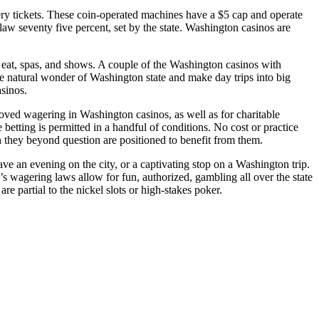
ery tickets. These coin-operated machines have a $5 cap and operate
aw seventy five percent, set by the state. Washington casinos are
o eat, spas, and shows. A couple of the Washington casinos with
he natural wonder of Washington state and make day trips into big
asinos.
oved wagering in Washington casinos, as well as for charitable
betting is permitted in a handful of conditions. No cost or practice
 they beyond question are positioned to benefit from them.
ve an evening on the city, or a captivating stop on a Washington trip.
 wagering laws allow for fun, authorized, gambling all over the state
e partial to the nickel slots or high-stakes poker.