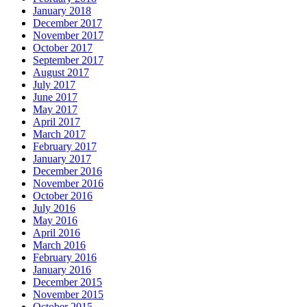
January 2018
December 2017
November 2017
October 2017
September 2017
August 2017
July 2017
June 2017
May 2017
April 2017
March 2017
February 2017
January 2017
December 2016
November 2016
October 2016
July 2016
May 2016
April 2016
March 2016
February 2016
January 2016
December 2015
November 2015
October 2015