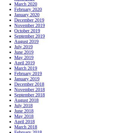
March 2020
February 2020
January 2020
December 2019
November 2019
October 2019
September 2019
August 2019
July 2019
June 2019
May 2019
April 2019
March 2019
February 2019
January 2019
December 2018
November 2018
September 2018
August 2018
July 2018
June 2018
May 2018
April 2018
March 2018
February 2018