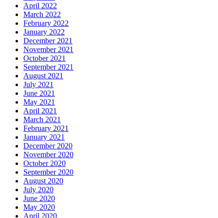
April 2022
March 2022
February 2022
January 2022
December 2021
November 2021
October 2021
September 2021
August 2021
July 2021
June 2021
May 2021
April 2021
March 2021
February 2021
January 2021
December 2020
November 2020
October 2020
September 2020
August 2020
July 2020
June 2020
May 2020
April 2020