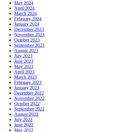
May 2024
April 2024
March 2024
February 2024
January 2024
December 2023
November 2023
October 2023
September 2023
August 2023
July 2023
June 2023
May 2023
April 2023
March 2023
February 2023
January 2023
December 2022
November 2022
October 2022
September 2022
August 2022
July 2022
June 2022
May 2022