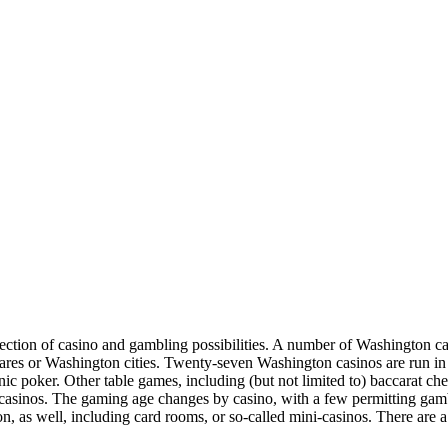
lection of casino and gambling possibilities. A number of Washington c
ares or Washington cities. Twenty-seven Washington casinos are run in 
nic poker. Other table games, including (but not limited to) baccarat che
 casinos. The gaming age changes by casino, with a few permitting gambl
n, as well, including card rooms, or so-called mini-casinos. There are a