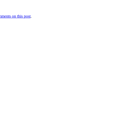
ments on this post
.