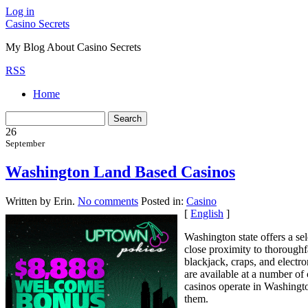
Log in
Casino Secrets
My Blog About Casino Secrets
RSS
Home
26
September
Washington Land Based Casinos
Written by Erin.
No comments
Posted in:
Casino
[
English
]
Washington state offers a se
close proximity to thoroughf
blackjack, craps, and electro
are available at a number of
casinos operate in Washingto
them.