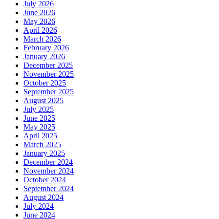
July 2026
June 2026
May 2026
April 2026
March 2026
February 2026
January 2026
December 2025
November 2025
October 2025
September 2025
August 2025
July 2025
June 2025
May 2025
April 2025
March 2025
January 2025
December 2024
November 2024
October 2024
September 2024
August 2024
July 2024
June 2024