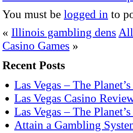
You must be
logged in
to p
«
Illinois gambling dens
Al
Casino Games
»
Recent Posts
Las Vegas – The Planet’
Las Vegas Casino Revie
Las Vegas – The Planet’
Attain a Gambling Syste