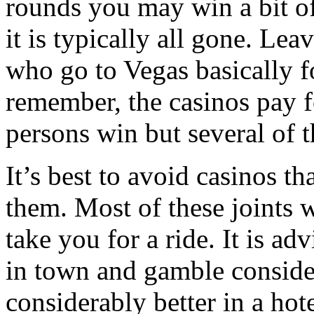
rounds you may win a bit of
it is typically all gone. Lea
who go to Vegas basically 
remember, the casinos pay f
persons win but several of 
It’s best to avoid casinos t
them. Most of these joints wi
take you for a ride. It is ad
in town and gamble conside
considerably better in a hot