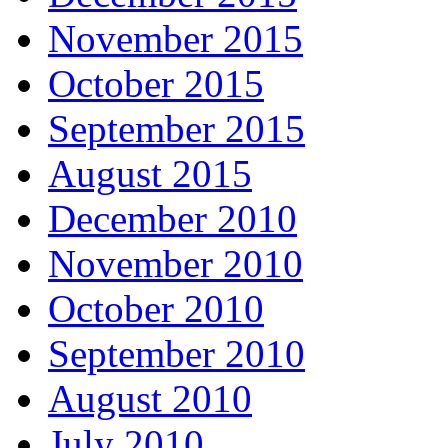
November 2015
October 2015
September 2015
August 2015
December 2010
November 2010
October 2010
September 2010
August 2010
July 2010