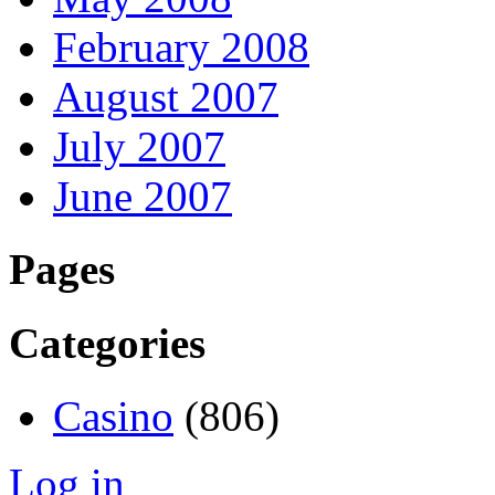
February 2008
August 2007
July 2007
June 2007
Pages
Categories
Casino
(806)
Log in