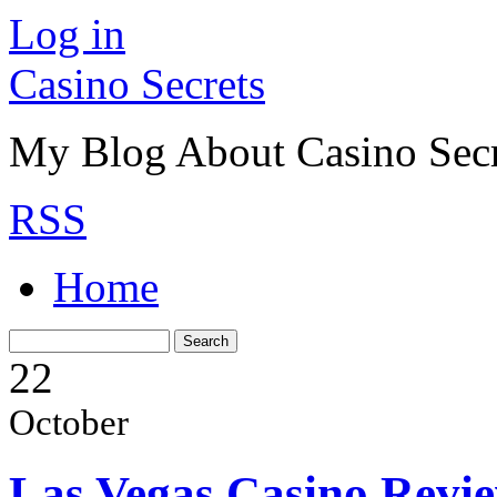
Log in
Casino Secrets
My Blog About Casino Secr
RSS
Home
22
October
Las Vegas Casino Revi