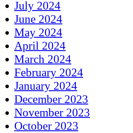
July 2024
June 2024
May 2024
April 2024
March 2024
February 2024
January 2024
December 2023
November 2023
October 2023