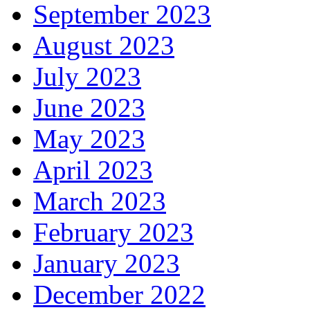
September 2023
August 2023
July 2023
June 2023
May 2023
April 2023
March 2023
February 2023
January 2023
December 2022