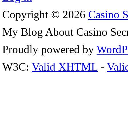
Copyright © 2026
Casino S
My Blog About Casino Secr
Proudly powered by
WordP
W3C:
Valid XHTML
-
Vali