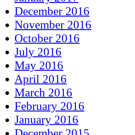
December 2016
November 2016
October 2016
July 2016
May 2016
April 2016
March 2016
February 2016
January 2016
December 2015