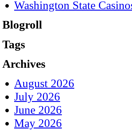
Washington State Casino
Blogroll
Tags
Archives
August 2026
July 2026
June 2026
May 2026