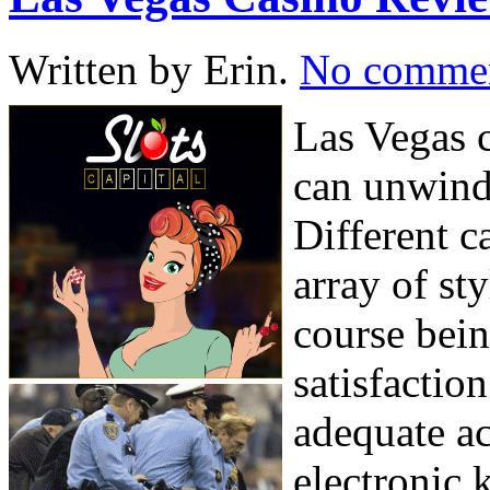
Written by Erin.
No comme
Las Vegas 
can unwind 
Different c
array of st
course bein
satisfaction
adequate a
electronic