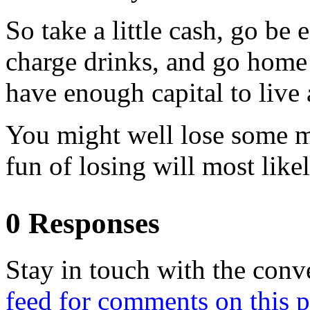
So take a little cash, go be 
charge drinks, and go home
have enough capital to live 
You might well lose some m
fun of losing will most like
0 Responses
Stay in touch with the conv
feed for comments on this p