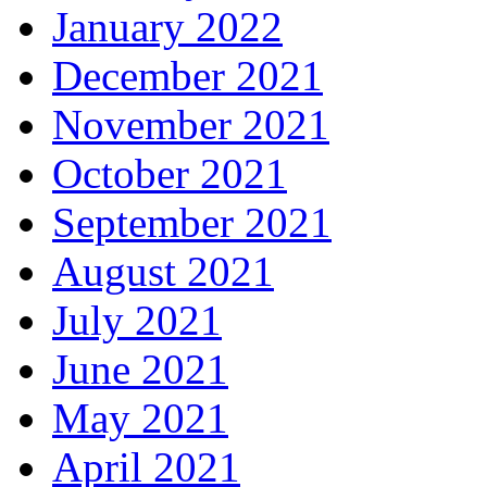
January 2022
December 2021
November 2021
October 2021
September 2021
August 2021
July 2021
June 2021
May 2021
April 2021