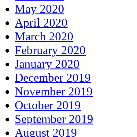
May 2020
April 2020
March 2020
February 2020
January 2020
December 2019
November 2019
October 2019
September 2019
August 2019