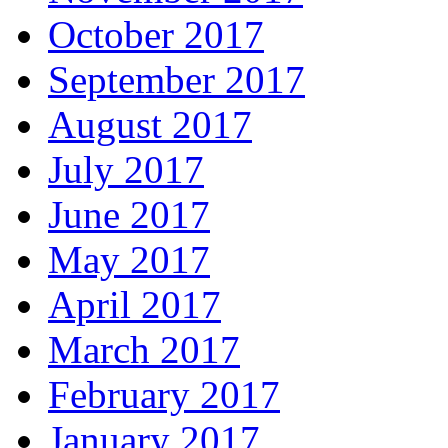
October 2017
September 2017
August 2017
July 2017
June 2017
May 2017
April 2017
March 2017
February 2017
January 2017