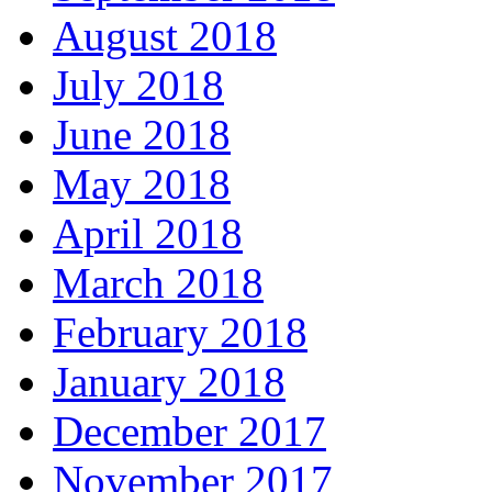
August 2018
July 2018
June 2018
May 2018
April 2018
March 2018
February 2018
January 2018
December 2017
November 2017