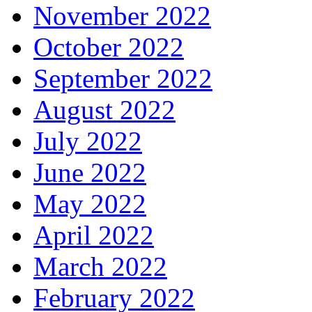
November 2022
October 2022
September 2022
August 2022
July 2022
June 2022
May 2022
April 2022
March 2022
February 2022