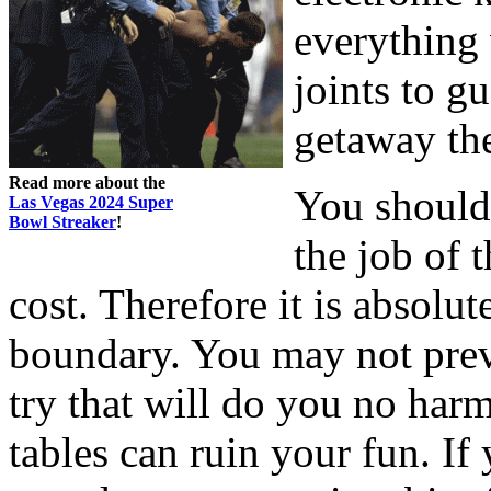
everything 
joints to g
getaway the
Read more about the
You should 
Las Vegas 2024 Super
Bowl Streaker
!
the job of 
cost. Therefore it is absolut
boundary. You may not prevai
try that will do you no har
tables can ruin your fun. If