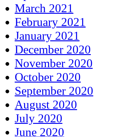
March 2021
February 2021
January 2021
December 2020
November 2020
October 2020
September 2020
August 2020
July 2020
June 2020