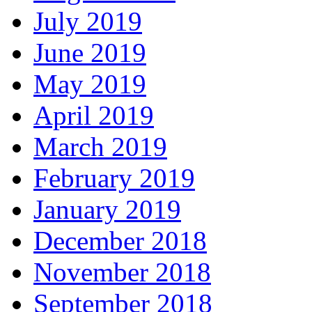
July 2019
June 2019
May 2019
April 2019
March 2019
February 2019
January 2019
December 2018
November 2018
September 2018