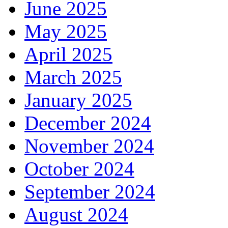
June 2025
May 2025
April 2025
March 2025
January 2025
December 2024
November 2024
October 2024
September 2024
August 2024