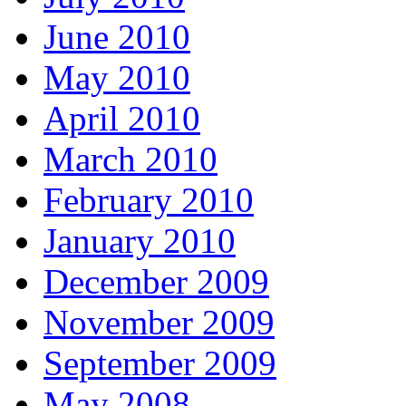
June 2010
May 2010
April 2010
March 2010
February 2010
January 2010
December 2009
November 2009
September 2009
May 2008