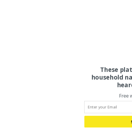
These pla
household na
hear
Free 