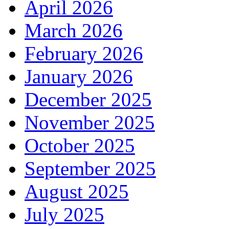
April 2026
March 2026
February 2026
January 2026
December 2025
November 2025
October 2025
September 2025
August 2025
July 2025