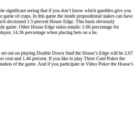
uite significant seeing that if you don’t know which gambles give you
e game of craps. In this game the inside propositional stakes can have
 much decreased 1.5 percent House Edge. This basis obviously
able game. Other House Edge ratios entails: 1.06 percentage for
layer, 14.36 percentage when placing bets on a tie.
you set out on playing Double Down Stud the House’s Edge will be 2.67
er cent and 1.46 percent. If you like to play Three Card Poker the
tation of the game. And if you participate in Video Poker the House’s