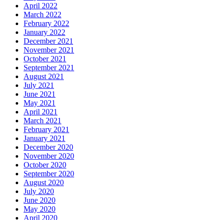
April 2022
March 2022
February 2022
January 2022
December 2021
November 2021
October 2021
September 2021
August 2021
July 2021
June 2021
May 2021
April 2021
March 2021
February 2021
January 2021
December 2020
November 2020
October 2020
September 2020
August 2020
July 2020
June 2020
May 2020
April 2020