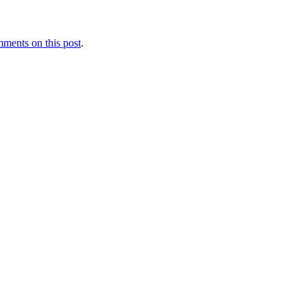
ments on this post
.