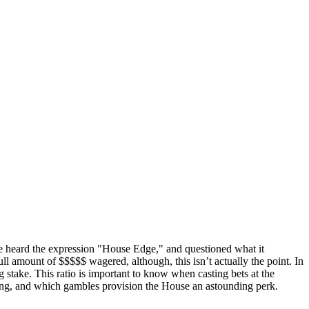
have heard the expression "House Edge," and questioned what it
full amount of $$$$$ wagered, although, this isn’t actually the point. In
 stake. This ratio is important to know when casting bets at the
ning, and which gambles provision the House an astounding perk.