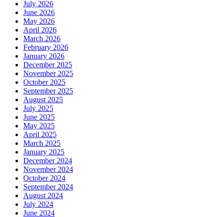
July 2026
June 2026
May 2026
April 2026
March 2026
February 2026
January 2026
December 2025
November 2025
October 2025
September 2025
August 2025
July 2025
June 2025
May 2025
April 2025
March 2025
January 2025
December 2024
November 2024
October 2024
September 2024
August 2024
July 2024
June 2024