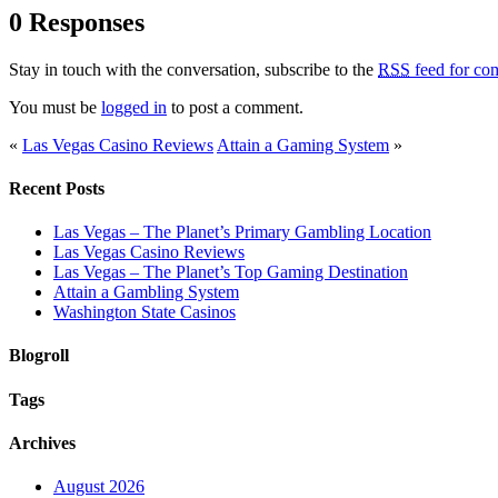
0 Responses
Stay in touch with the conversation, subscribe to the
RSS
feed for com
You must be
logged in
to post a comment.
«
Las Vegas Casino Reviews
Attain a Gaming System
»
Recent Posts
Las Vegas – The Planet’s Primary Gambling Location
Las Vegas Casino Reviews
Las Vegas – The Planet’s Top Gaming Destination
Attain a Gambling System
Washington State Casinos
Blogroll
Tags
Archives
August 2026