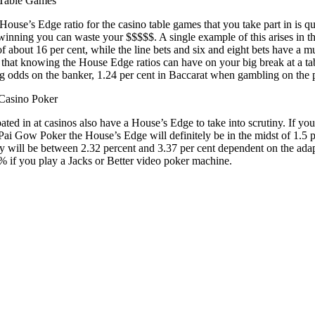
 Table Games
use’s Edge ratio for the casino table games that you take part in is q
 winning you can waste your $$$$$. A single example of this arises in th
f about 16 per cent, while the line bets and six and eight bets have a
ct that knowing the House Edge ratios can have on your big break at a t
 odds on the banker, 1.24 per cent in Baccarat when gambling on the p
Casino Poker
ated in at casinos also have a House’s Edge to take into scrutiny. If 
 Pai Gow Poker the House’s Edge will definitely be in the midst of 1.5 p
 will be between 2.32 percent and 3.37 per cent dependent on the adap
% if you play a Jacks or Better video poker machine.