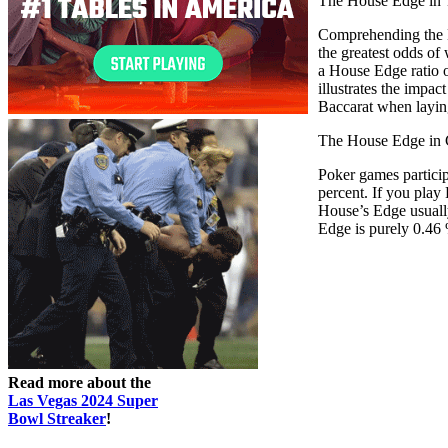
The House Edge in
Comprehending the Ho
the greatest odds of
a House Edge ratio o
illustrates the impa
Baccarat when laying
The House Edge in 
Poker games particip
percent. If you play
House’s Edge usually
Edge is purely 0.46 
Read more about the
Las Vegas 2024 Super
Bowl Streaker
!