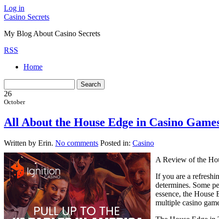
Log in
Casino Secrets
My Blog About Casino Secrets
RSS
Home
26
October
All About the House Edge in Casino Game
Written by Erin.
No comments
Posted in:
Casino
A Review of the Ho
If you are a refresh
determines. Some peop
essence, the House E
multiple casino game