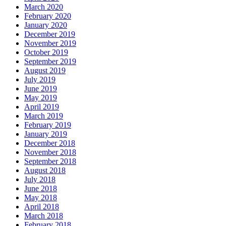
March 2020
February 2020
January 2020
December 2019
November 2019
October 2019
September 2019
August 2019
July 2019
June 2019
May 2019
April 2019
March 2019
February 2019
January 2019
December 2018
November 2018
September 2018
August 2018
July 2018
June 2018
May 2018
April 2018
March 2018
February 2018