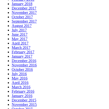
January 2018
December 2017
November 2017
October 2017
September 2017
August 2017
July 2017
June 2017
May 2017
April 2017
March 2017
February 2017
January 2017
December 2016
November 2016
October 2016
July 2016
May 2016
April 2016
March 2016
February 2016
January 2016
December 2015
November 2015
October 2015