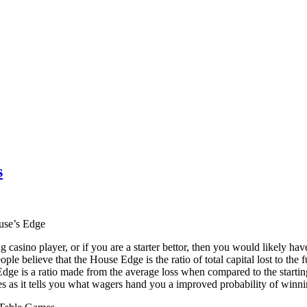
s
use’s Edge
ing casino player, or if you are a starter bettor, then you would likely 
le believe that the House Edge is the ratio of total capital lost to the 
dge is a ratio made from the average loss when compared to the starting
s as it tells you what wagers hand you a improved probability of win