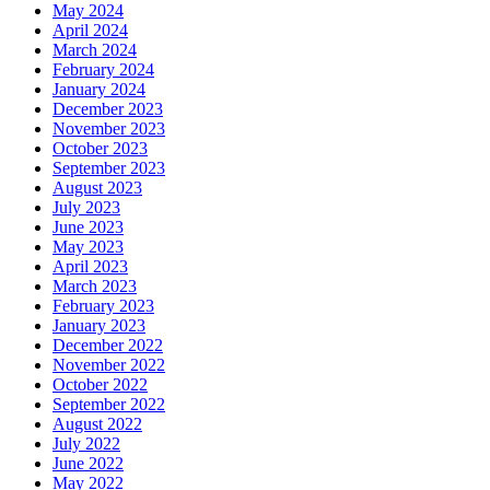
May 2024
April 2024
March 2024
February 2024
January 2024
December 2023
November 2023
October 2023
September 2023
August 2023
July 2023
June 2023
May 2023
April 2023
March 2023
February 2023
January 2023
December 2022
November 2022
October 2022
September 2022
August 2022
July 2022
June 2022
May 2022