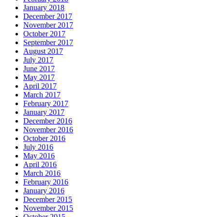
January 2018
December 2017
November 2017
October 2017
September 2017
August 2017
July 2017
June 2017
May 2017
April 2017
March 2017
February 2017
January 2017
December 2016
November 2016
October 2016
July 2016
May 2016
April 2016
March 2016
February 2016
January 2016
December 2015
November 2015
October 2015