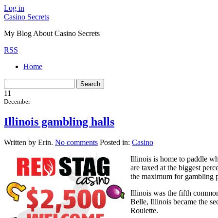
Log in
Casino Secrets
My Blog About Casino Secrets
RSS
Home
11
December
Illinois gambling halls
Written by Erin.
No comments
Posted in:
Casino
Illinois is home to paddle wh
are taxed at the biggest perc
the maximum for gambling per
Illinois was the fifth comm
Belle, Illinois became the s
Roulette.