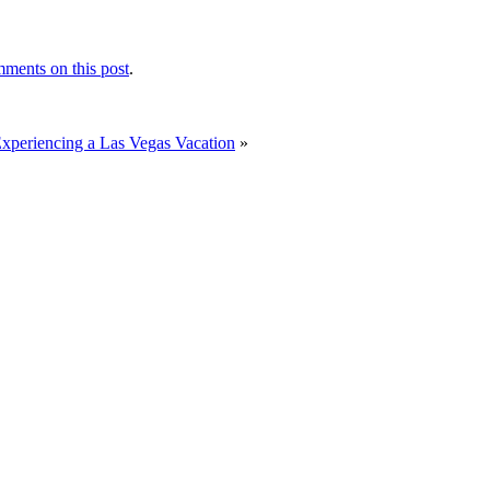
ments on this post
.
Experiencing a Las Vegas Vacation
»