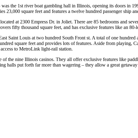
as the 1st river boat gambling hall in Illinois, opening its doors in 1991
ies 23,000 square feet and features a twelve hundred passenger ship and
ocated at 2300 Empress Dr. in Joliet. There are 85 bedrooms and seven
 covers fifty thousand square feet, and has exclusive features like an 8
East Saint Louis at two hundred South Front st. A total of one hundred a
ndred square feet and provides lots of features. Aside from playing, C
access to MetroLink light-rail station.
e of the nine Illinois casinos. They all offer exclusive features like padd
bling halls put forth far more than wagering – they allow a great getaway