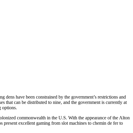
bling dens have been constrained by the government’s restrictions and
es that can be distributed to nine, and the government is currently at
 options.
 colonized commonwealth in the U.S. With the appearance of the Alton
os present excellent gaming from slot machines to chemin de fer to