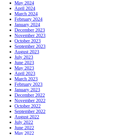
May 2024
April 2024
March 2024
February 2024
January 2024
December 2023
November 2023
October 2023
September 2023
August 2023
July 2023
June 2023
May 2023
April 2023
March 2023
February 2023
January 2023
December 2022
November 2022
October 2022
September 2022
August 2022
July 2022
June 2022
May 2022