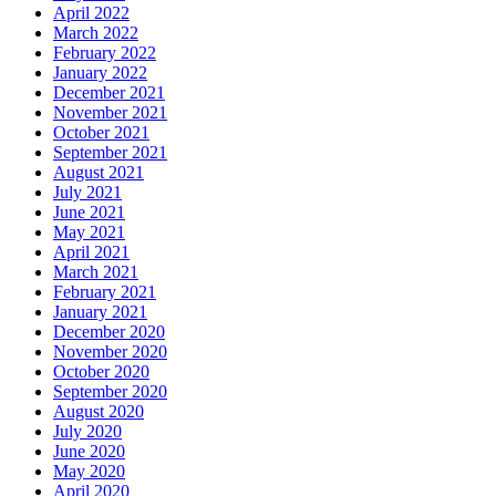
April 2022
March 2022
February 2022
January 2022
December 2021
November 2021
October 2021
September 2021
August 2021
July 2021
June 2021
May 2021
April 2021
March 2021
February 2021
January 2021
December 2020
November 2020
October 2020
September 2020
August 2020
July 2020
June 2020
May 2020
April 2020