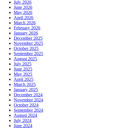
July 2026
June 2026
May 2026
April 2026
March 2026
February 2026
January 2026
December 2025
November 2025
October 2025
September 2025
August 2025
July 2025
June 2025
May 2025
April 2025
March 2025
January 2025
December 2024
November 2024
October 2024
September 2024
August 2024
July 2024
June 2024