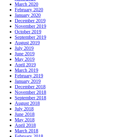
March 2020
February 2020
January 2020
December 2019
November 2019
October 2019
September 2019
August 2019
July 2019
June 2019
May 2019
April 2019
March 2019
February 2019
January 2019
December 2018
November 2018
September 2018
August 2018
July 2018
June 2018
May 2018
April 2018
March 2018
February 2018