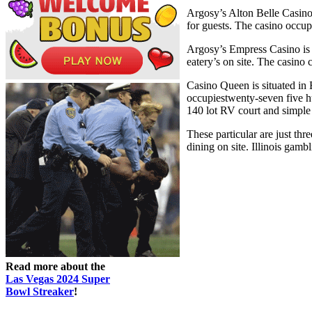
Argosy’s Alton Belle Casino w
for guests. The casino occup
Argosy’s Empress Casino is l
eatery’s on site. The casino
Casino Queen is situated in 
occupiestwenty-seven five hu
140 lot RV court and simple 
These particular are just thre
dining on site. Illinois gam
Read more about the
Las Vegas 2024 Super
Bowl Streaker
!