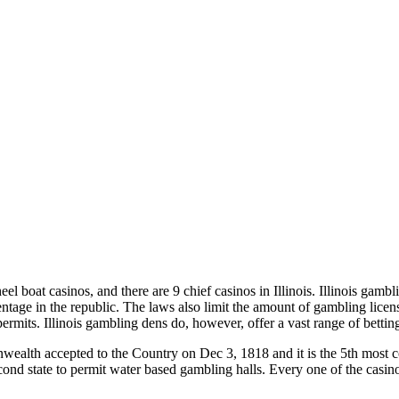
eel boat casinos, and there are 9 chief casinos in Illinois. Illinois gam
entage in the republic. The laws also limit the amount of gambling licens
mits. Illinois gambling dens do, however, offer a vast range of betting
onwealth accepted to the Country on Dec 3, 1818 and it is the 5th most
econd state to permit water based gambling halls. Every one of the casin