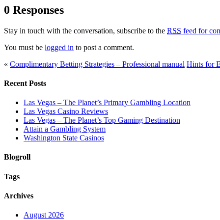
0 Responses
Stay in touch with the conversation, subscribe to the
RSS
feed for com
You must be
logged in
to post a comment.
«
Complimentary Betting Strategies – Professional manual
Hints for 
Recent Posts
Las Vegas – The Planet’s Primary Gambling Location
Las Vegas Casino Reviews
Las Vegas – The Planet’s Top Gaming Destination
Attain a Gambling System
Washington State Casinos
Blogroll
Tags
Archives
August 2026