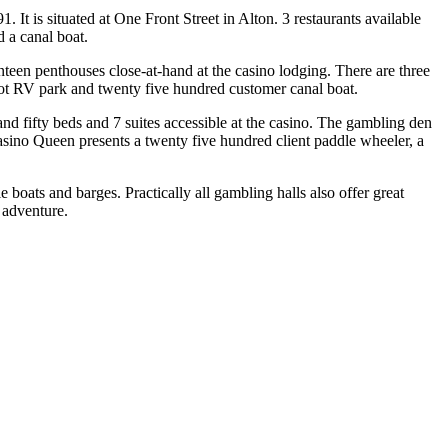
. It is situated at One Front Street in Alton. 3 restaurants available
 a canal boat.
teen penthouses close-at-hand at the casino lodging. There are three
0-lot RV park and twenty five hundred customer canal boat.
nd fifty beds and 7 suites accessible at the casino. The gambling den
asino Queen presents a twenty five hundred client paddle wheeler, a
le boats and barges. Practically all gambling halls also offer great
 adventure.