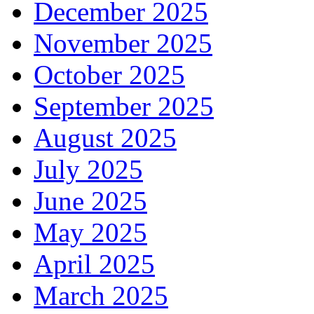
December 2025
November 2025
October 2025
September 2025
August 2025
July 2025
June 2025
May 2025
April 2025
March 2025