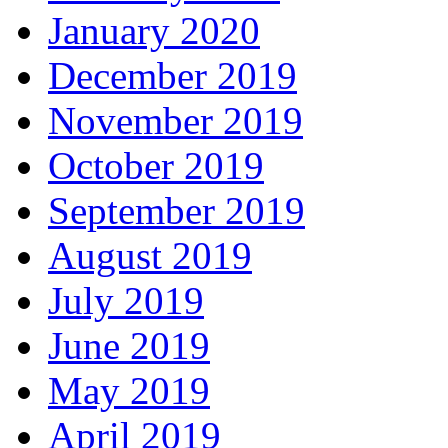
January 2020
December 2019
November 2019
October 2019
September 2019
August 2019
July 2019
June 2019
May 2019
April 2019