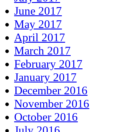
June 2017
May 2017
April 2017
March 2017
February 2017
January 2017
December 2016
November 2016
October 2016
July 2016