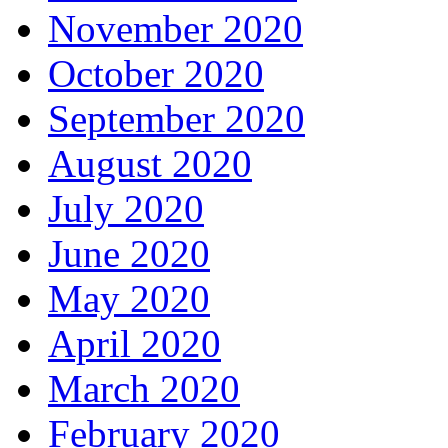
November 2020
October 2020
September 2020
August 2020
July 2020
June 2020
May 2020
April 2020
March 2020
February 2020