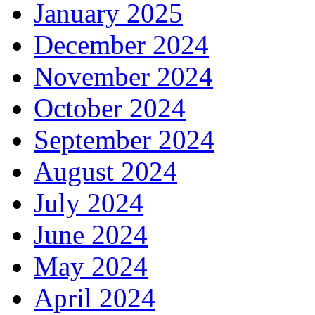
January 2025
December 2024
November 2024
October 2024
September 2024
August 2024
July 2024
June 2024
May 2024
April 2024