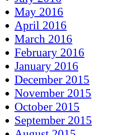
May 2016
April 2016
March 2016
February 2016
January 2016
December 2015
November 2015
October 2015
September 2015
August 2015