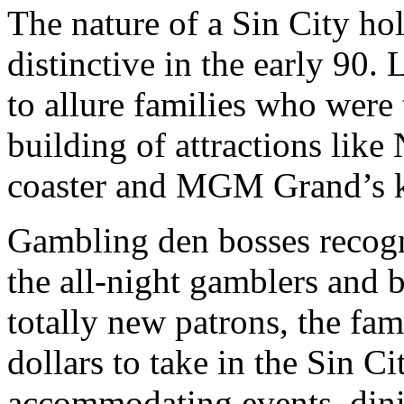
The nature of a Sin City ho
distinctive in the early 90.
to allure families who were 
building of attractions lik
coaster and MGM Grand’s k
Gambling den bosses recogn
the all-night gamblers and b
totally new patrons, the fa
dollars to take in the Sin Ci
accommodating events, dini