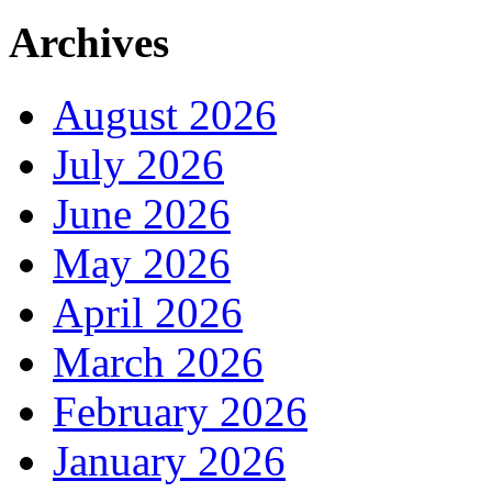
Archives
August 2026
July 2026
June 2026
May 2026
April 2026
March 2026
February 2026
January 2026