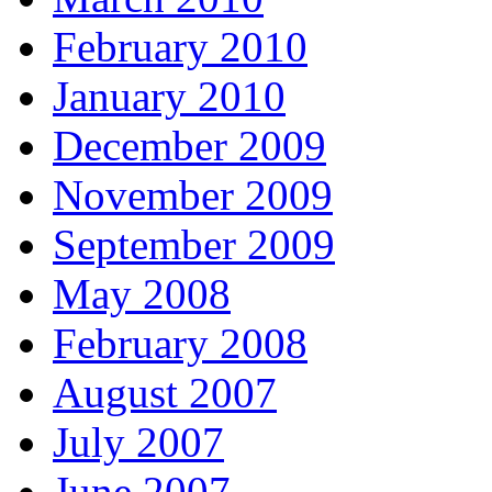
February 2010
January 2010
December 2009
November 2009
September 2009
May 2008
February 2008
August 2007
July 2007
June 2007