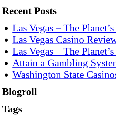
Recent Posts
Las Vegas – The Planet’
Las Vegas Casino Revie
Las Vegas – The Planet’
Attain a Gambling Syste
Washington State Casino
Blogroll
Tags