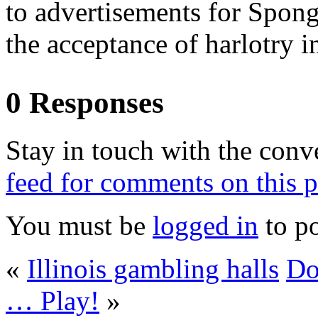
to advertisements for Spon
the acceptance of harlotry i
0 Responses
Stay in touch with the conv
feed for comments on this p
You must be
logged in
to p
«
Illinois gambling halls
Do
… Play!
»