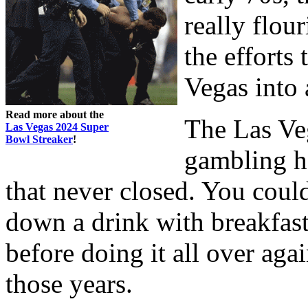
really flou
the efforts
Vegas into 
Read more about the
The Las Veg
Las Vegas 2024 Super
Bowl Streaker
!
gambling h
that never closed. You could
down a drink with breakfast
before doing it all over aga
those years.