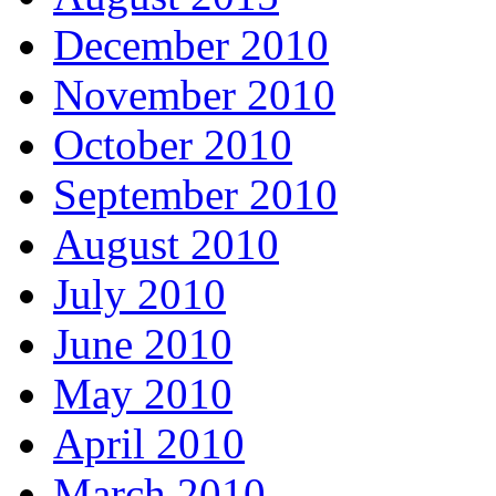
December 2010
November 2010
October 2010
September 2010
August 2010
July 2010
June 2010
May 2010
April 2010
March 2010