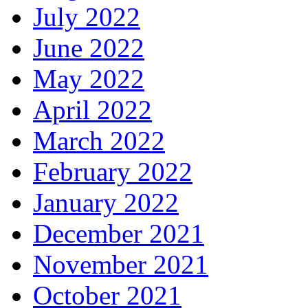
July 2022
June 2022
May 2022
April 2022
March 2022
February 2022
January 2022
December 2021
November 2021
October 2021