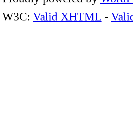
W3C:
Valid XHTML
-
Vali