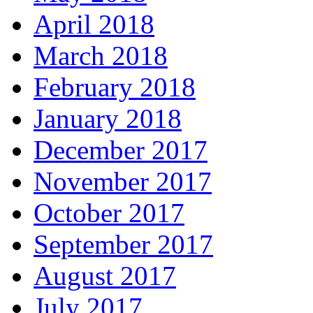
April 2018
March 2018
February 2018
January 2018
December 2017
November 2017
October 2017
September 2017
August 2017
July 2017