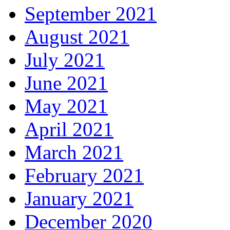
September 2021
August 2021
July 2021
June 2021
May 2021
April 2021
March 2021
February 2021
January 2021
December 2020