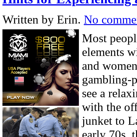
Written by Erin.
No comme
Most people
elements w
and women 
gambling-p
see a relax
with the of
junket to L
early 70s, 