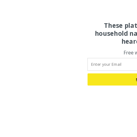
These pla
household na
hear
Free 