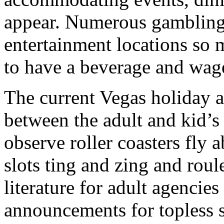
appear. Numerous gambling 
entertainment locations so 
to have a beverage and wag
The current Vegas holiday a
between the adult and kid’s
observe roller coasters fly
slots ting and zing and roul
literature for adult agencies
announcements for topless s