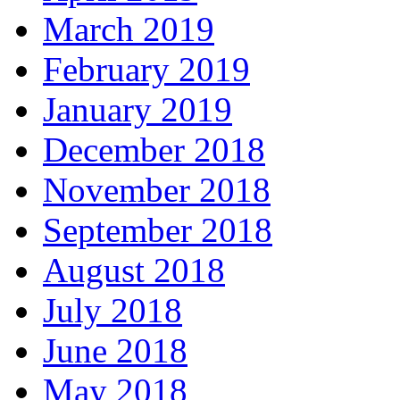
March 2019
February 2019
January 2019
December 2018
November 2018
September 2018
August 2018
July 2018
June 2018
May 2018