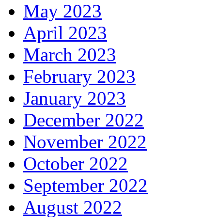
May 2023
April 2023
March 2023
February 2023
January 2023
December 2022
November 2022
October 2022
September 2022
August 2022