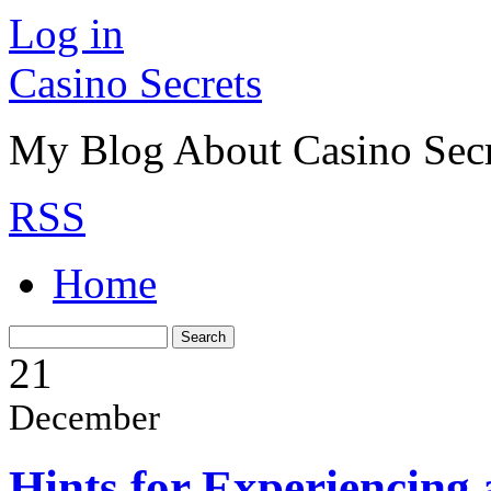
Log in
Casino Secrets
My Blog About Casino Secr
RSS
Home
21
December
Hints for Experiencing 