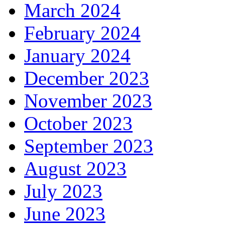
March 2024
February 2024
January 2024
December 2023
November 2023
October 2023
September 2023
August 2023
July 2023
June 2023