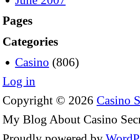
Pages
Categories
Casino
(806)
Log in
Copyright © 2026
Casino S
My Blog About Casino Secr
Proudly powered by
WordP