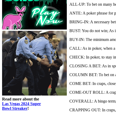
ALL-UP: To bet on many hors
ANTE: A poker phrase for pla
BRING-IN: A necessary bet i
BUST: You do not win; As in
BUY-IN: The minimum amount 
CALL: As in poker, when a w
CHECK: In poker, to stay in 
CLOSING A BET: As in sprea
COLUMN BET: To bet on any 
COME BET: In craps, close to
COME-OUT ROLL: A crapshooters
Read more about the
COVERALL: A bingo term, me
Las Vegas 2024 Super
Bowl Streaker
!
CRAPPING OUT: In craps, to 