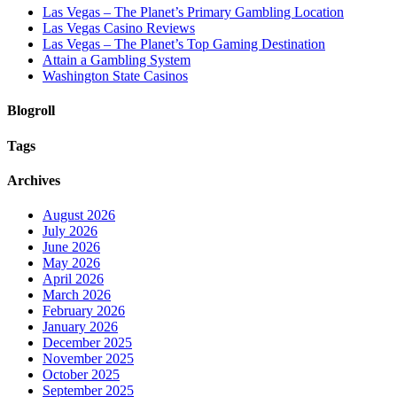
Las Vegas – The Planet’s Primary Gambling Location
Las Vegas Casino Reviews
Las Vegas – The Planet’s Top Gaming Destination
Attain a Gambling System
Washington State Casinos
Blogroll
Tags
Archives
August 2026
July 2026
June 2026
May 2026
April 2026
March 2026
February 2026
January 2026
December 2025
November 2025
October 2025
September 2025