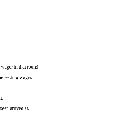
.
 wager in that round.
e leading wager.
t.
been arrived at.