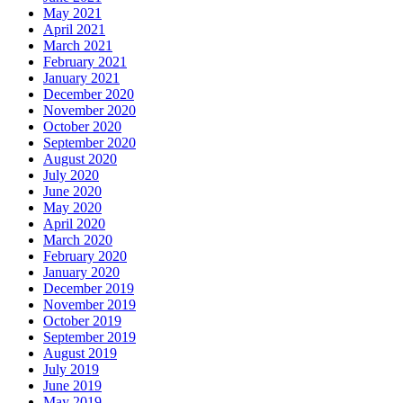
May 2021
April 2021
March 2021
February 2021
January 2021
December 2020
November 2020
October 2020
September 2020
August 2020
July 2020
June 2020
May 2020
April 2020
March 2020
February 2020
January 2020
December 2019
November 2019
October 2019
September 2019
August 2019
July 2019
June 2019
May 2019