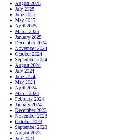
August 2025
July 2025
June 2025
May 2025
April 2025
March 2025
January 2025
December 2024
November 2024
October 2024
September 2024
August 2024
July 2024
June 2024
May 2024
April 2024
March 2024
February 2024
January 2024
December 2023
November 2023
October 2023
September 2023
August 2023
July 2023