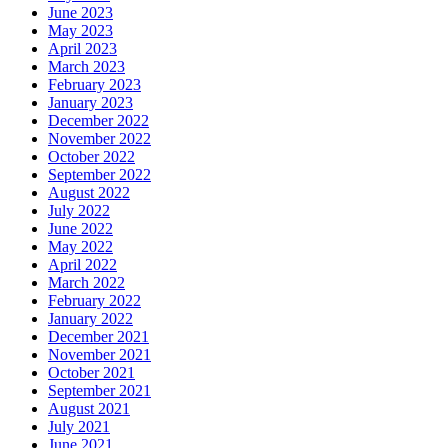
June 2023
May 2023
April 2023
March 2023
February 2023
January 2023
December 2022
November 2022
October 2022
September 2022
August 2022
July 2022
June 2022
May 2022
April 2022
March 2022
February 2022
January 2022
December 2021
November 2021
October 2021
September 2021
August 2021
July 2021
June 2021