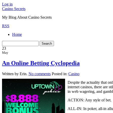
Log in
Casino Secrets
My Blog About Casino Secrets
RSS
Home
23
May
An Online Betting Cyclopedia
Written by Erin.
No comments
Posted in:
Casino
Despite the actuality that o
internet casinos, there are 
in web wagering, and gambli
ACTION: Any style of bet.
ALL-IN: In poker, all-in allu