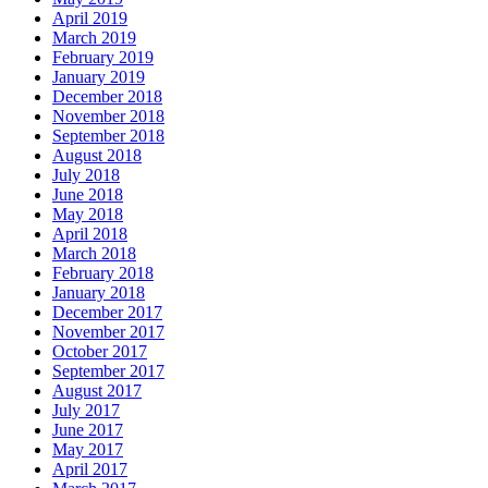
April 2019
March 2019
February 2019
January 2019
December 2018
November 2018
September 2018
August 2018
July 2018
June 2018
May 2018
April 2018
March 2018
February 2018
January 2018
December 2017
November 2017
October 2017
September 2017
August 2017
July 2017
June 2017
May 2017
April 2017