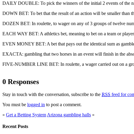
DAILY DOUBLE: To pick the winners of the initial 2 events of the n
DOWN BET: To bet that the result of an action will be smaller than the 
DOZEN BET: In roulette, to wager on any of 3 groups of twelve numb
EACH WAY BET: A athletics bet, meaning to bet on a team or player 
EVEN MONEY BET: A bet that pays out the identical sum as gambled
EXACTA: gambling that two horses in an event will finish in the absol
FIVE-NUMBER LINE BET: In roulette, a wager carried out on a grou
0 Responses
Stay in touch with the conversation, subscribe to the
RSS
feed for com
You must be
logged in
to post a comment.
«
Get a Betting System
Arizona gambling halls
»
Recent Posts