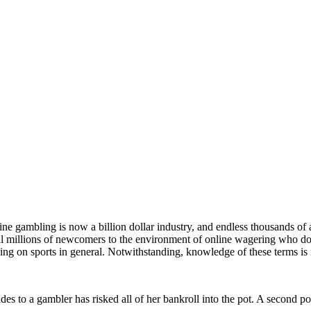
nline gambling is now a billion dollar industry, and endless thousands o
still millions of newcomers to the environment of online wagering who d
ng on sports in general. Notwithstanding, knowledge of these terms is 
des to a gambler has risked all of her bankroll into the pot. A second p