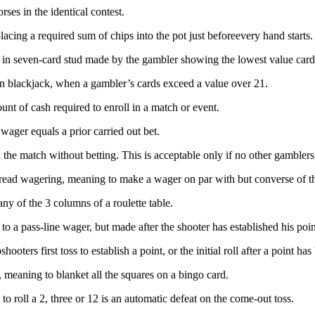
es in the identical contest.
cing a required sum of chips into the pot just beforeevery hand starts.
n seven-card stud made by the gambler showing the lowest value card
 blackjack, when a gambler’s cards exceed a value over 21.
of cash required to enroll in a match or event.
ager equals a prior carried out bet.
the match without betting. This is acceptable only if no other gamblers
d wagering, meaning to make a wager on par with but converse of th
of the 3 columns of a roulette table.
 a pass-line wager, but made after the shooter has established his poin
 first toss to establish a point, or the initial roll after a point has 
aning to blanket all the squares on a bingo card.
roll a 2, three or 12 is an automatic defeat on the come-out toss.