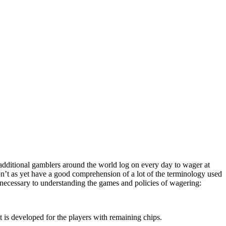
f additional gamblers around the world log on every day to wager at
on’t as yet have a good comprehension of a lot of the terminology used
necessary to understanding the games and policies of wagering:
ot is developed for the players with remaining chips.