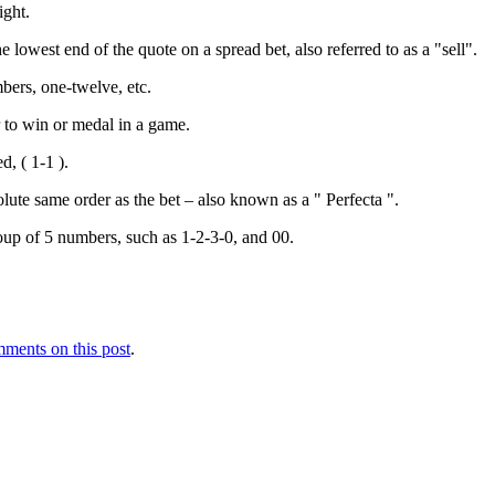
ight.
lowest end of the quote on a spread bet, also referred to as a "sell".
ers, one-twelve, etc.
to win or medal in a game.
, ( 1-1 ).
ute same order as the bet – also known as a " Perfecta ".
p of 5 numbers, such as 1-2-3-0, and 00.
ments on this post
.