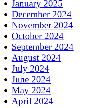
January 2025
December 2024
November 2024
October 2024
September 2024
August 2024
July 2024
June 2024
May 2024
April 2024