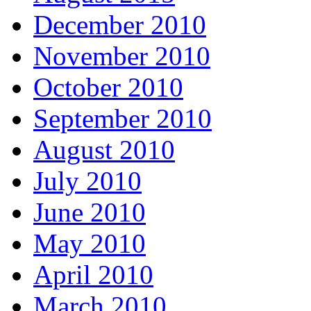
December 2010
November 2010
October 2010
September 2010
August 2010
July 2010
June 2010
May 2010
April 2010
March 2010