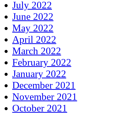
July 2022
June 2022
May 2022
April 2022
March 2022
February 2022
January 2022
December 2021
November 2021
October 2021