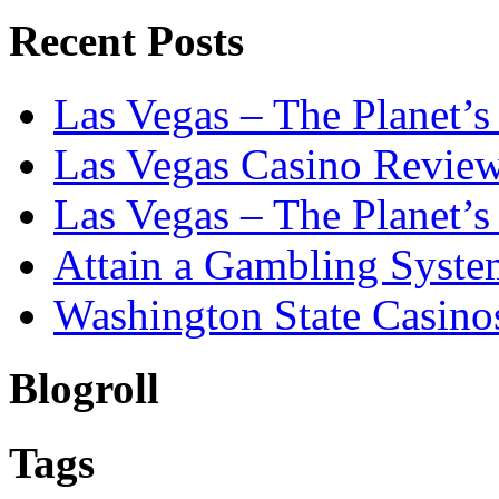
Recent Posts
Las Vegas – The Planet’
Las Vegas Casino Revie
Las Vegas – The Planet’
Attain a Gambling Syste
Washington State Casino
Blogroll
Tags