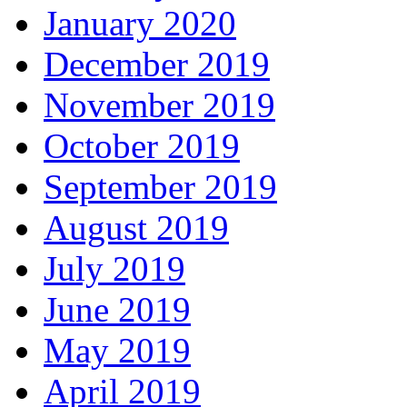
January 2020
December 2019
November 2019
October 2019
September 2019
August 2019
July 2019
June 2019
May 2019
April 2019