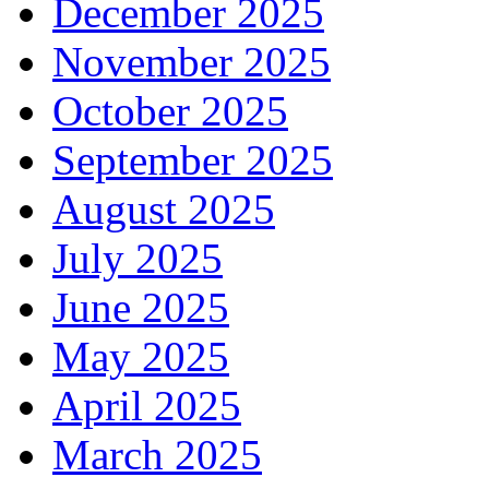
December 2025
November 2025
October 2025
September 2025
August 2025
July 2025
June 2025
May 2025
April 2025
March 2025