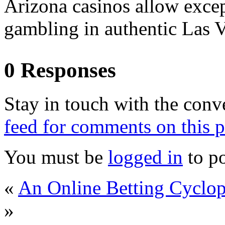
Arizona casinos allow exce
gambling in authentic Las V
0 Responses
Stay in touch with the conv
feed for comments on this p
You must be
logged in
to p
«
An Online Betting Cyclop
»