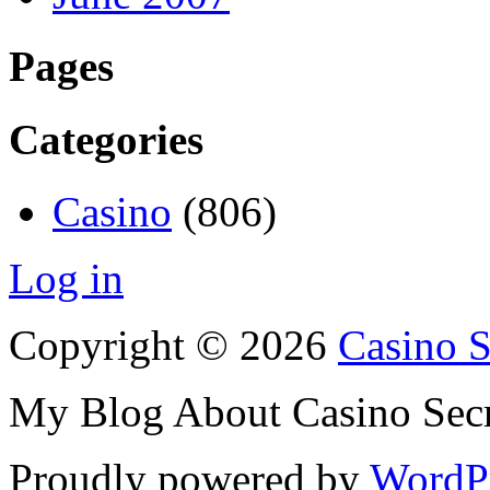
Pages
Categories
Casino
(806)
Log in
Copyright © 2026
Casino S
My Blog About Casino Secr
Proudly powered by
WordP