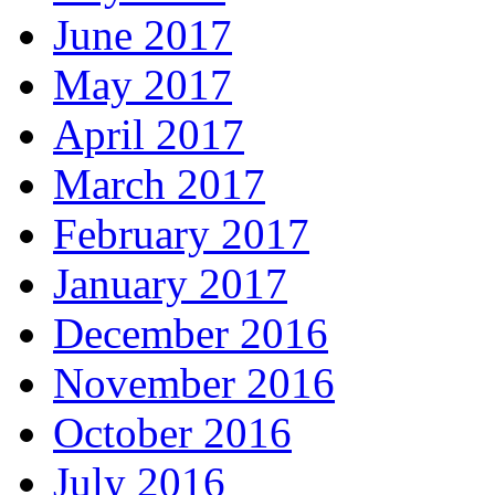
June 2017
May 2017
April 2017
March 2017
February 2017
January 2017
December 2016
November 2016
October 2016
July 2016