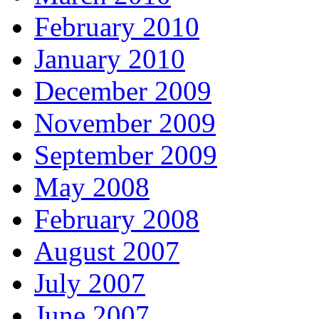
February 2010
January 2010
December 2009
November 2009
September 2009
May 2008
February 2008
August 2007
July 2007
June 2007