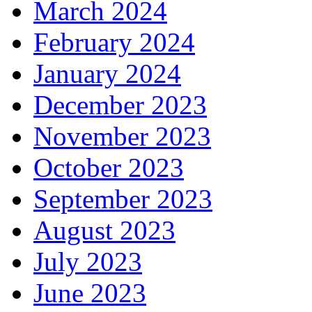
March 2024
February 2024
January 2024
December 2023
November 2023
October 2023
September 2023
August 2023
July 2023
June 2023