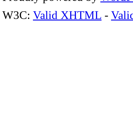
W3C:
Valid XHTML
-
Vali