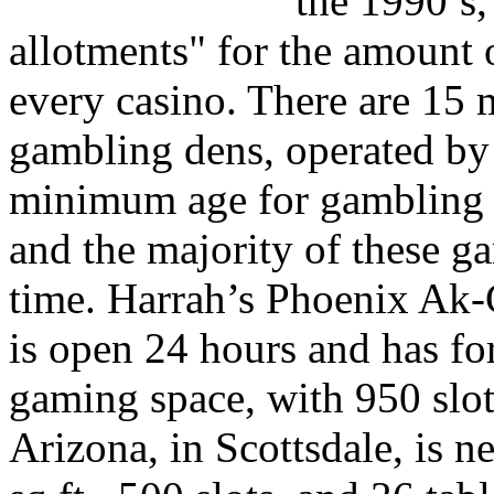
the 1990’s,
allotments" for the amount 
every casino. There are 15 
gambling dens, operated by
minimum age for gambling a
and the majority of these g
time. Harrah’s Phoenix Ak-
is open 24 hours and has fo
gaming space, with 950 slot
Arizona, in Scottsdale, is n