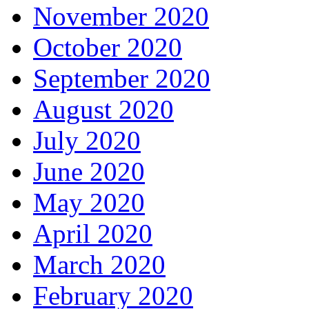
November 2020
October 2020
September 2020
August 2020
July 2020
June 2020
May 2020
April 2020
March 2020
February 2020