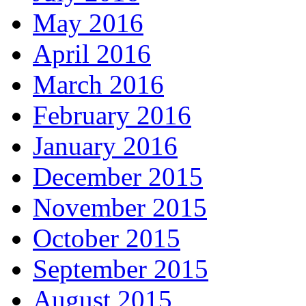
May 2016
April 2016
March 2016
February 2016
January 2016
December 2015
November 2015
October 2015
September 2015
August 2015