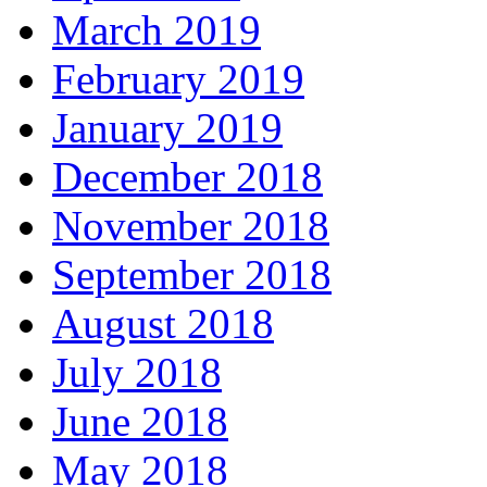
March 2019
February 2019
January 2019
December 2018
November 2018
September 2018
August 2018
July 2018
June 2018
May 2018