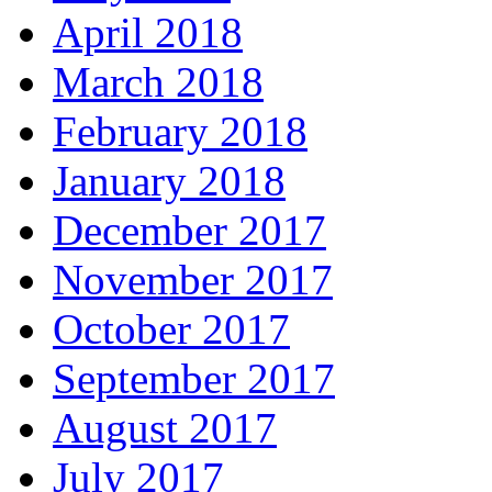
April 2018
March 2018
February 2018
January 2018
December 2017
November 2017
October 2017
September 2017
August 2017
July 2017