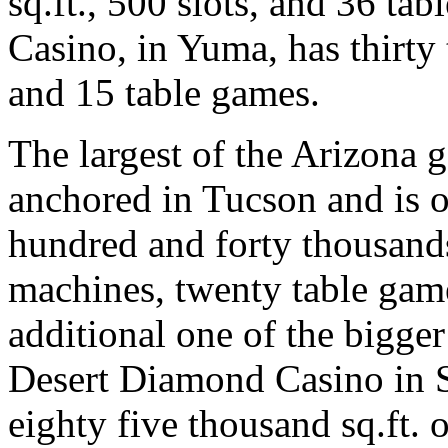
sq.ft., 500 slots, and 36 ta
Casino, in Yuma, has thirty 
and 15 table games.
The largest of the Arizona 
anchored in Tucson and is o
hundred and forty thousands
machines, twenty table game
additional one of the bigger
Desert Diamond Casino in S
eighty five thousand sq.ft.