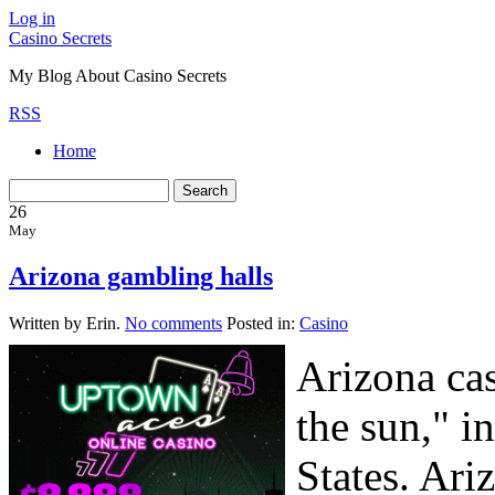
Log in
Casino Secrets
My Blog About Casino Secrets
RSS
Home
26
May
Arizona gambling halls
Written by Erin.
No comments
Posted in:
Casino
Arizona cas
the sun," i
States. Ari