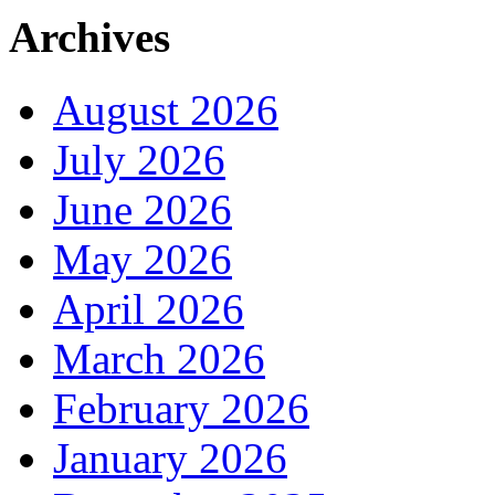
Archives
August 2026
July 2026
June 2026
May 2026
April 2026
March 2026
February 2026
January 2026