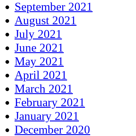
September 2021
August 2021
July 2021
June 2021
May 2021
April 2021
March 2021
February 2021
January 2021
December 2020