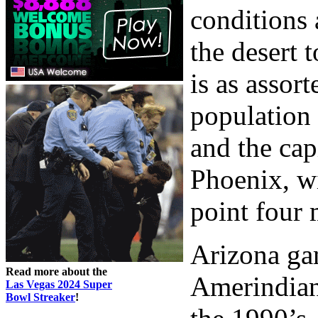
conditions
the desert 
is as assort
population 
and the cap
Phoenix, wi
point four 
Arizona ga
Read more about the
Amerindian
Las Vegas 2024 Super
Bowl Streaker
!