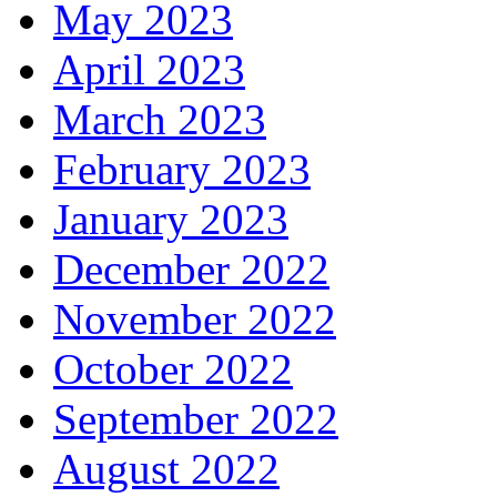
May 2023
April 2023
March 2023
February 2023
January 2023
December 2022
November 2022
October 2022
September 2022
August 2022