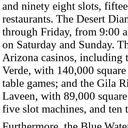
and ninety eight slots, fift
restaurants. The Desert D
through Friday, from 9:00 a
on Saturday and Sunday. Th
Arizona casinos, including 
Verde, with 140,000 square 
table games; and the Gila R
Laveen, with 89,000 square 
five slot machines, and ten 
Furthermore, the Blue Wate