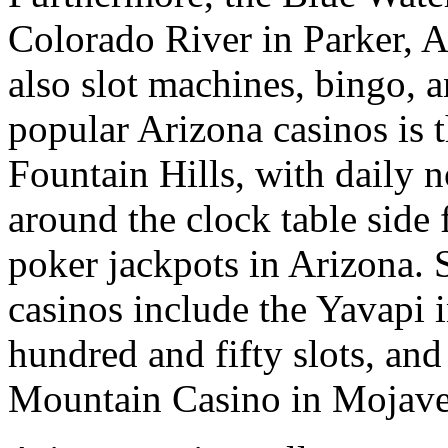
Colorado River in Parker, A
also slot machines, bingo, 
popular Arizona casinos is
Fountain Hills, with daily 
around the clock table side 
poker jackpots in Arizona. 
casinos include the Yavapi i
hundred and fifty slots, and
Mountain Casino in Mojave, 