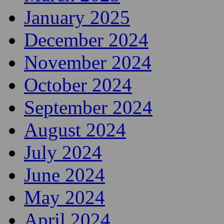
January 2025
December 2024
November 2024
October 2024
September 2024
August 2024
July 2024
June 2024
May 2024
April 2024