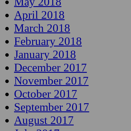
May 2018
April 2018
March 2018
February 2018
January 2018
December 2017
November 2017
October 2017
September 2017
August 2017