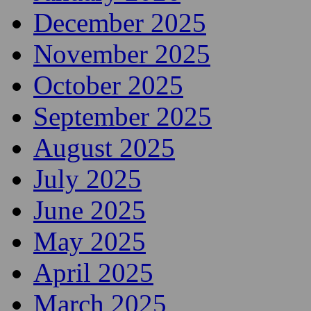
December 2025
November 2025
October 2025
September 2025
August 2025
July 2025
June 2025
May 2025
April 2025
March 2025