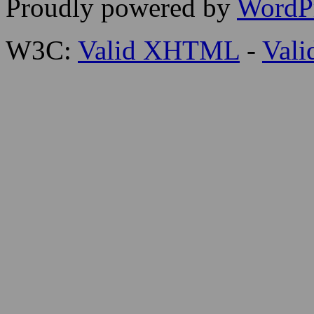
Proudly powered by
WordP
W3C:
Valid XHTML
-
Vali