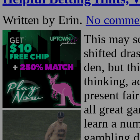
Written by Erin.
No comme
This may so
shifted dra
den, but th
thinking, 
present fai
all great g
learn a num
gambling d