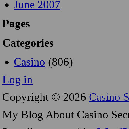
June 2007
Pages
Categories
Casino
(806)
Log in
Copyright © 2026
Casino S
My Blog About Casino Secr