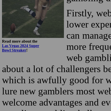
Firstly, w
lower expen
can manage
Read more about the
more freque
Las Vegas 2024 Super
Bowl Streaker
!
web gambli
about a lot of challengers b
which is awfully good for w
lure new gamblers most web
welcome advantages and ev