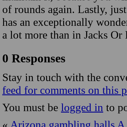
of rounds again. Lastly, jus
has an exceptionally wonderf
a lot more than in Jacks Or 
0 Responses
Stay in touch with the conv
feed for comments on this p
You must be
logged in
to p
«
Arizona gambling halls
A