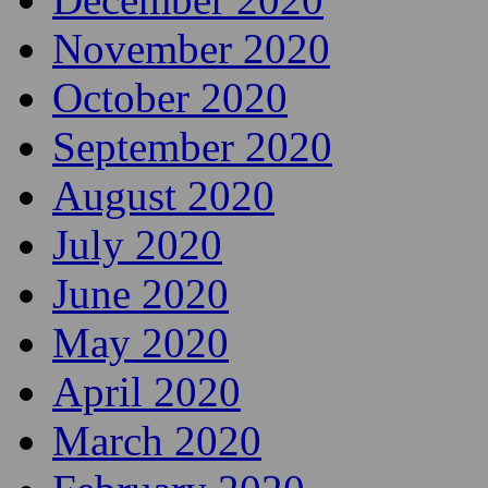
November 2020
October 2020
September 2020
August 2020
July 2020
June 2020
May 2020
April 2020
March 2020