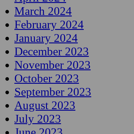
March 2024
February 2024
January 2024
December 2023
November 2023
October 2023
September 2023
August 2023
July 2023
June 2023