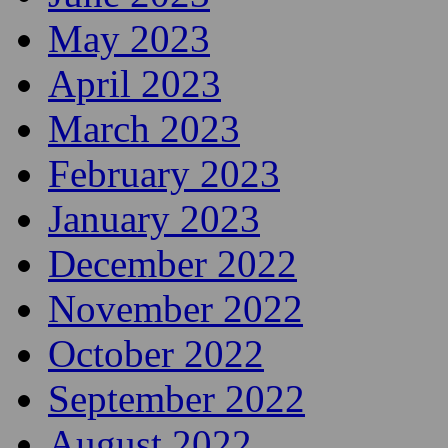
May 2023
April 2023
March 2023
February 2023
January 2023
December 2022
November 2022
October 2022
September 2022
August 2022