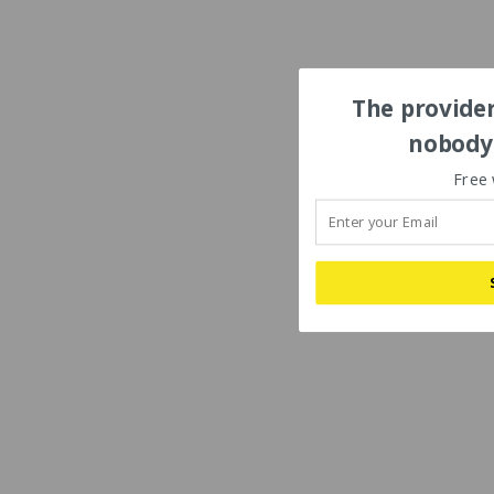
The provider
nobody'
Free 