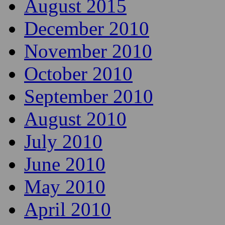
August 2015
December 2010
November 2010
October 2010
September 2010
August 2010
July 2010
June 2010
May 2010
April 2010