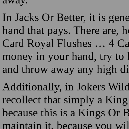
In Jacks Or Better, it is gen
hand that pays. There are, 
Card Royal Flushes … 4 Card
money in your hand, try to 
and throw away any high dif
Additionally, in Jokers Wild 
recollect that simply a King
because this is a Kings Or B
maintain it, because you wil