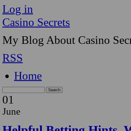
Log in
Casino Secrets
My Blog About Casino Secr
RSS
Home
01
June
Helpful Betting Hints,