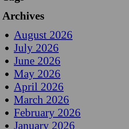
Archives
August 2026
July 2026
June 2026
May 2026
April 2026
March 2026
February 2026
January 2026