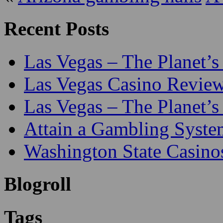
Recent Posts
Las Vegas – The Planet’
Las Vegas Casino Revie
Las Vegas – The Planet’
Attain a Gambling Syste
Washington State Casino
Blogroll
Tags