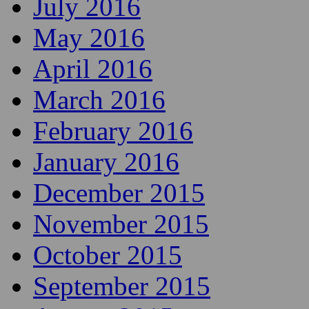
July 2016
May 2016
April 2016
March 2016
February 2016
January 2016
December 2015
November 2015
October 2015
September 2015