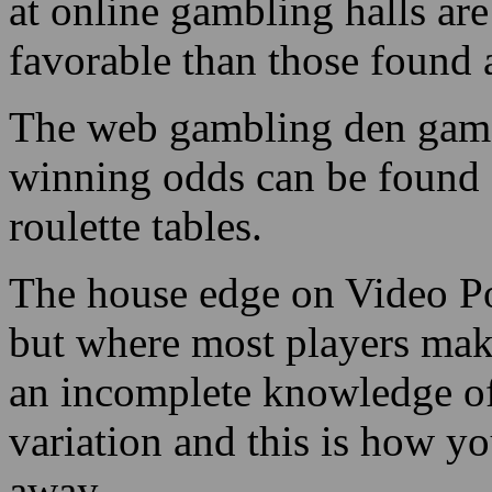
at online gambling halls are
favorable than those found 
The web gambling den game
winning odds can be found 
roulette tables.
The house edge on Video Po
but where most players make 
an incomplete knowledge of
variation and this is how yo
away.