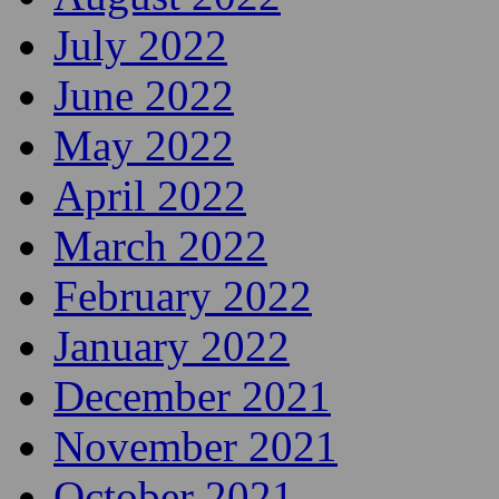
July 2022
June 2022
May 2022
April 2022
March 2022
February 2022
January 2022
December 2021
November 2021
October 2021