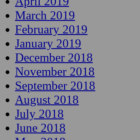
April 2019
March 2019
February 2019
January 2019
December 2018
November 2018
September 2018
August 2018
July 2018
June 2018