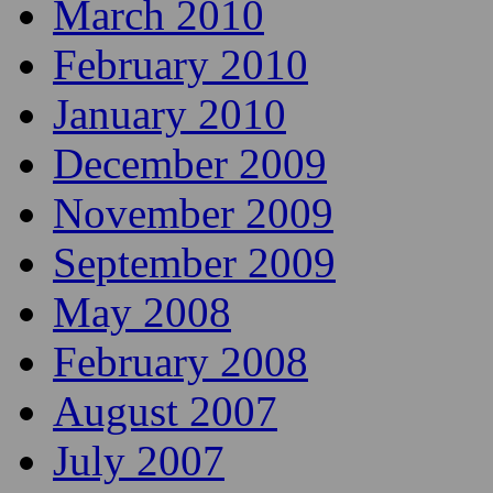
March 2010
February 2010
January 2010
December 2009
November 2009
September 2009
May 2008
February 2008
August 2007
July 2007