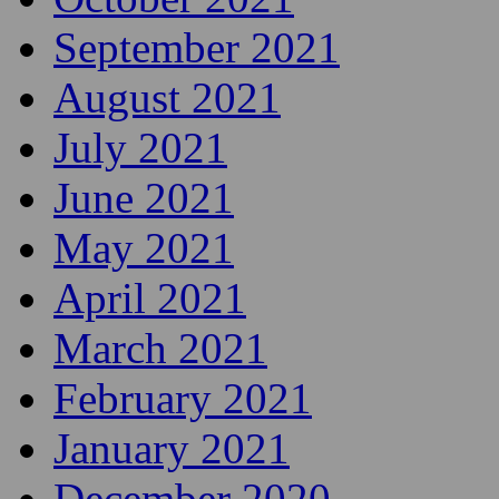
September 2021
August 2021
July 2021
June 2021
May 2021
April 2021
March 2021
February 2021
January 2021
December 2020