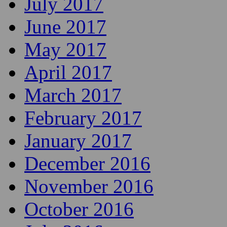
July 2017
June 2017
May 2017
April 2017
March 2017
February 2017
January 2017
December 2016
November 2016
October 2016