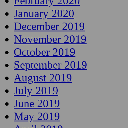
February 2020
January 2020
December 2019
November 2019
October 2019
September 2019
August 2019
July 2019
June 2019
May 2019